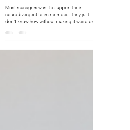
Employees
Most managers want to support their
neurodivergent team members, they just
don't know how without making it weird or
othering. Here's the framework I teach:
Question 1: "What conditions help you do
your best work?" NOT: "What
accommodations do you need?" (frames
them as the problem) YES: "What conditions
help you do your best work?" (frames
environment as adjustable) This works
because: It's a question you could ask
anyone It focuses on optimisation, not
deficit It g