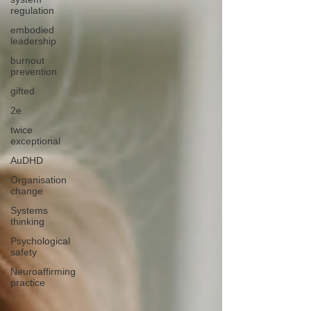
regulation
embodied
leadership
burnout
prevention
gifted
2e
twice
exceptional
AuDHD
Organisation
change
Systems
thinking
Psychological
safety
Neuroaffirming
practice