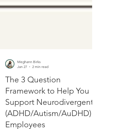
Meghann Birks
Jan 27
2 min read
The 3 Question
Framework to Help You
Support Neurodivergent
(ADHD/Autism/AuDHD)