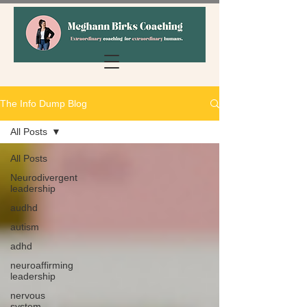
The Info Dump Blog
All Posts
All Posts
Neurodivergent
leadership
audhd
autism
adhd
neuroaffirming
leadership
nervous
system