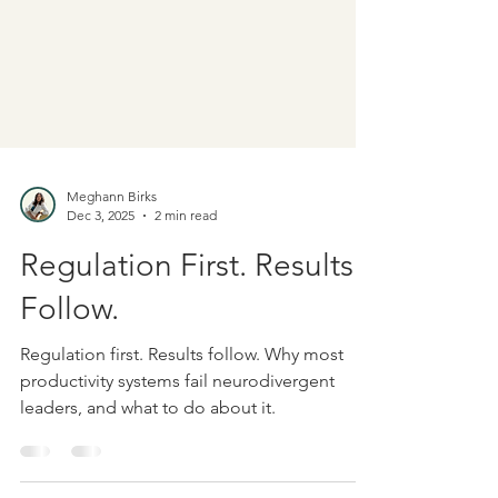
Meghann Birks
Dec 3, 2025
2 min read
Regulation First. Results
Follow.
Regulation first. Results follow. Why most
productivity systems fail neurodivergent
leaders, and what to do about it.