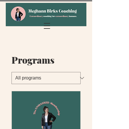
Programs