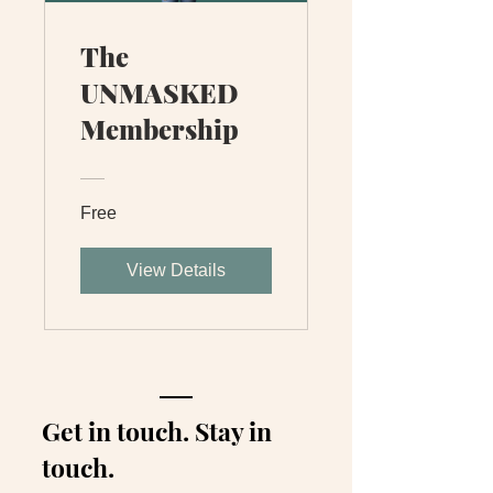
The
UNMASKED
Membership
Free
View Details
Get in touch. Stay in
touch.